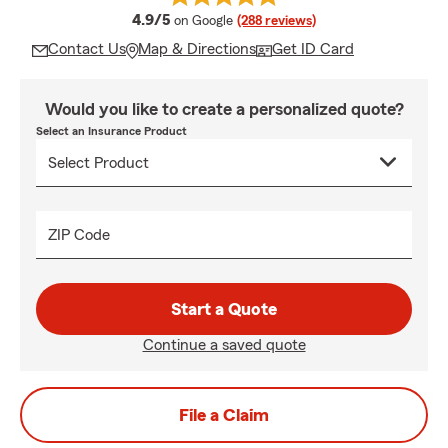
average rating
4.9/5
on Google
(288 reviews)
Contact Us
Map & Directions
Get ID Card
Would you like to create a personalized quote?
Select an Insurance Product
ZIP Code
Start a Quote
Continue a saved quote
File a Claim