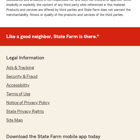
implicitly or explicitly, the content of any third party sites referenced in this material.
Products and services are offered by third parties and State Farm does not warrant the
merchantability, fitness or quality of the products and services of the third parties.
Like a good neighbor, State Farm is there.®
Legal Information
Ads & Tracking
Security & Fraud
Accessibility
Terms of Use
Notice of Privacy Policy
State Privacy Rights
Site Map
Download the State Farm mobile app today