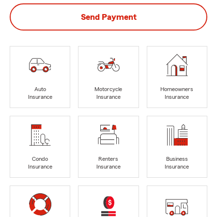
Send Payment
Auto
Motorcycle
Homeowners
Insurance
Insurance
Insurance
Condo
Renters
Business
Insurance
Insurance
Insurance