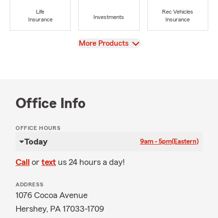
Life
Rec Vehicles
Investments
Insurance
Insurance
View
More Products
Office Info
OFFICE HOURS
Today
9am - 5pm
(Eastern)
Call
or
text
us 24 hours a day!
ADDRESS
1076 Cocoa Avenue
Hershey, PA 17033-1709