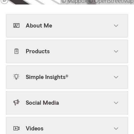
About Me
Products
Simple Insights®
Social Media
Videos