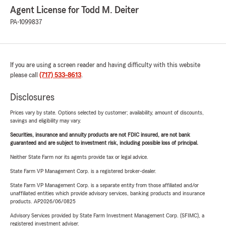
Agent License for Todd M. Deiter
PA-1099837
If you are using a screen reader and having difficulty with this website
please call
(717) 533-8613
.
Disclosures
Prices vary by state. Options selected by customer; availability, amount of discounts,
savings and eligibility may vary.
Securities, insurance and annuity products are not FDIC insured, are not bank
guaranteed and are subject to investment risk, including possible loss of principal.
Neither State Farm nor its agents provide tax or legal advice.
State Farm VP Management Corp. is a registered broker-dealer.
State Farm VP Management Corp. is a separate entity from those affiliated and/or
unaffiliated entities which provide advisory services, banking products and insurance
products. AP2026/06/0825
Advisory Services provided by State Farm Investment Management Corp. (SFIMC), a
registered investment adviser.