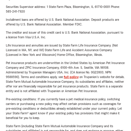
Securities Supervisor address: 1 State Farm Plaza, Bloomington, IL 61710-0001 Phone:
585-241-7920
Installment loans are offered by U.S. Bank National Association. Deposit products are
offered by U.S. Bank National Association. Member FDIC.
The creditor and issuer of this credit card is U.S. Bank National Association, pursuant to
a license from Visa U.S.A. Inc.
Life Insurance and annuities are issued by State Farm Life Insurance Company. (Not
Licensed in MA, NY, and WI) State Farm Life and Accident Assurance Company
(Licensed in New York and Wisconsin) Home Office, Bloomington, Illinois.
Pet insurance products are underwritten in the United States by American Pet Insurance
Company and ZPIC Insurance Company, 6100-4th Ave. S, Seattle, WA 98108.
Administered by Trupanion Managers USA, Inc. (CA license No. 0G22803, NPN
9588590). Terms and conditions apply, see
full policy
on Trupanion's website for details.
State Farm Mutual Automobile Insurance Company, its subsidiaries and affiliates, neither
offer nor are financially responsible for pet insurance products. State Farm is a separate
entity and is not affiliated with Trupanion or American Pet Insurance.
Pre-existing conditions: If you currently have a pet medical insurance policy, switching
carriers or purchasing a new policy may affect certain provisions such as coverages for
pre-existing conditions or deductibles already established under your current policy. Let
your State Farm® agent know if your existing policy has provisions that might make it
beneficial for you to keep.
State Farm (including State Farm Mutual Automobile Insurance Company and its
subsidiaries and affiliates) is not responsible for, and does not endorse or approve, either