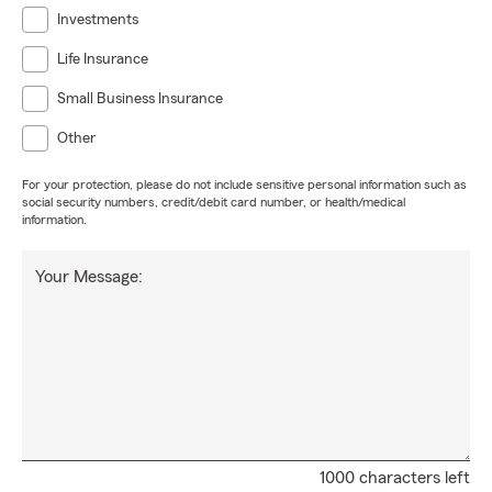
Investments
Life Insurance
Small Business Insurance
Other
For your protection, please do not include sensitive personal information such as
social security numbers, credit/debit card number, or health/medical
information.
Your Message:
1000 characters left