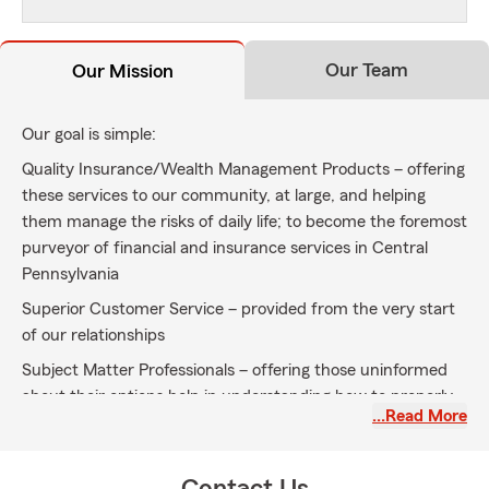
Our Team
Our Mission
Our goal is simple:
Quality Insurance/Wealth Management Products – offering
these services to our community, at large, and helping
them manage the risks of daily life; to become the foremost
purveyor of financial and insurance services in Central
Pennsylvania
Superior Customer Service – provided from the very start
of our relationships
Subject Matter Professionals – offering those uninformed
about their options help in understanding how to properly
…Read More
protect themselves and their families; when insuring
through our agency, you are working with a qualified
individual who is willing to guide you through all the