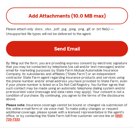
Add Attachments (10.0 MB max)
Please attach only
.docx, .xlsx, .pdf, .jpg, .jpeg, .png, .gif, or .txt
file(s) —
Unsupported file types will not be delivered to the agent.
Send Email
By filling out the form, you are providing express consent by electronic signature
that you may be contacted by telephone (via call and/or text messages) and/or
email for marketing purposes by State Farm Mutual Automobile Insurance
Company, its subsidiaries and affiliates ("State Farm") or an independent
contractor State Farm agent regarding insurance products and services using
the phone number and/or email address you have provided to State Farm, even
if your phone number is listed on a Do Not Call Registry. You further agree that
such contact may be made using an automatic telephone dialing system and/or
prerecorded voice (message and data rates may apply). Your consent is not a
condition of purchase. By continuing, you agree to the terms of the disclosures
above.
Please note:
Insurance coverage cannot be bound or changed via submission of
this online e-mail form or via voice mail. To make policy changes or request
additional coverage, please speak with a licensed representative in the agent's
office, or by contacting the State Farm toll-free customer service line at
(855)
733-7333
.