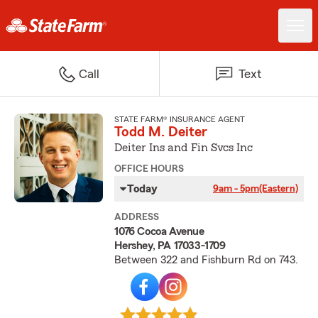
Call
Text
STATE FARM® INSURANCE AGENT
Todd M. Deiter
Deiter Ins and Fin Svcs Inc
OFFICE HOURS
Today
9am - 5pm
(Eastern)
ADDRESS
1076 Cocoa Avenue
Hershey, PA 17033-1709
Between 322 and Fishburn Rd on 743.