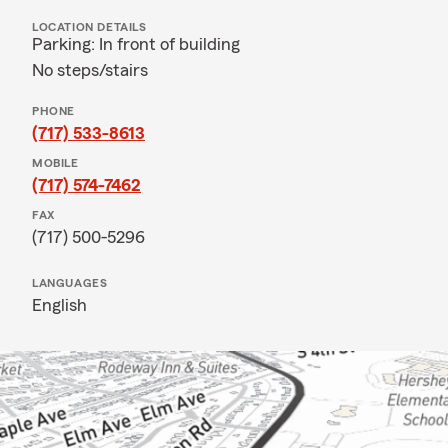
LOCATION DETAILS
Parking: In front of building
No steps/stairs
PHONE
(717) 533-8613
MOBILE
(717) 574-7462
FAX
(717) 500-5296
LANGUAGES
English