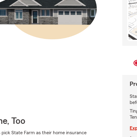
Pr
Sta
bef
Tin
Ten
e, Too
Exp
pick State Farm as their home insurance