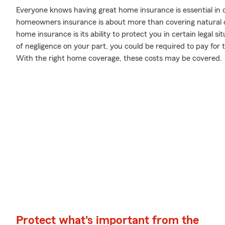
Everyone knows having great home insurance is essential in c
homeowners insurance is about more than covering natural d
home insurance is its ability to protect you in certain legal 
of negligence on your part, you could be required to pay for t
With the right home coverage, these costs may be covered.
Protect what's important from the