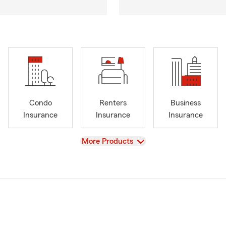
Condo
Renters
Business
Insurance
Insurance
Insurance
View
More Products