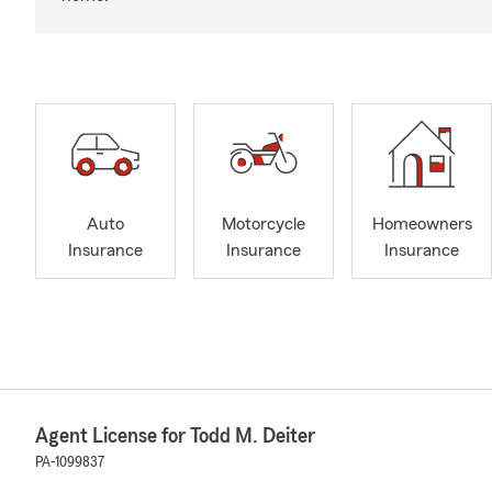
Auto
Motorcycle
Homeowners
Insurance
Insurance
Insurance
Agent License for Todd M. Deiter
PA-1099837