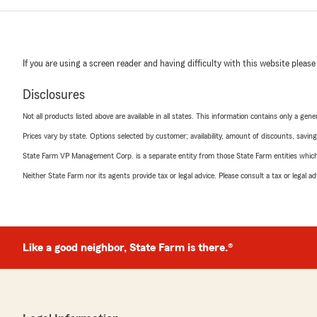
If you are using a screen reader and having difficulty with this website please
Disclosures
Not all products listed above are available in all states. This information contains only a ge
Prices vary by state. Options selected by customer; availability, amount of discounts, savings
State Farm VP Management Corp. is a separate entity from those State Farm entities which p
Neither State Farm nor its agents provide tax or legal advice. Please consult a tax or legal 
Like a good neighbor, State Farm is there.®