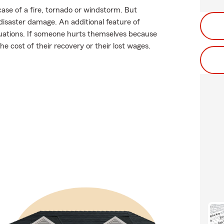
ase of a fire, tornado or windstorm. But
isaster damage. An additional feature of
situations. If someone hurts themselves because
he cost of their recovery or their lost wages.