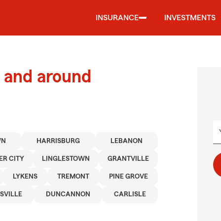
INSURANCE
INVESTMENTS
 and around
WN
HARRISBURG
LEBANON
ER CITY
LINGLESTOWN
GRANTVILLE
LYKENS
TREMONT
PINE GROVE
SVILLE
DUNCANNON
CARLISLE