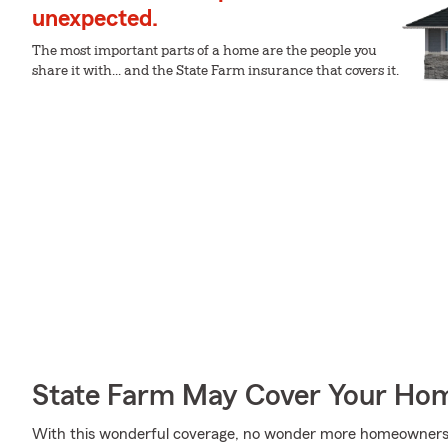
unexpected.
The most important parts of a home are the people you
share it with... and the State Farm insurance that covers it.
State Farm May Cover Your Hom
With this wonderful coverage, no wonder more homeowners 