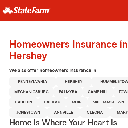
Homeowners Insurance in
Hershey
We also offer
homeowners
insurance in:
PENNSYLVANIA
HERSHEY
HUMMELSTO
MECHANICSBURG
PALMYRA
CAMP HILL
TOW
DAUPHIN
HALIFAX
MUIR
WILLIAMSTOWN
JONESTOWN
ANNVILLE
CLEONA
MARY
Home Is Where Your Heart Is