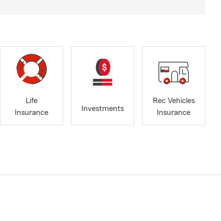
Life
Rec Vehicles
Investments
Insurance
Insurance