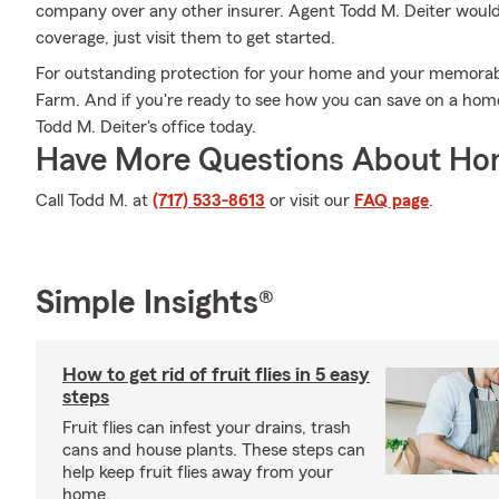
company over any other insurer. Agent Todd M. Deiter would l
coverage, just visit them to get started.
For outstanding protection for your home and your memorabi
Farm. And if you're ready to see how you can save on a hom
Todd M. Deiter's office today.
Have More Questions About Ho
Call Todd M. at
(717) 533-8613
or visit our
FAQ page
.
Simple Insights®
How to get rid of fruit flies in 5 easy
steps
Fruit flies can infest your drains, trash
cans and house plants. These steps can
help keep fruit flies away from your
home.