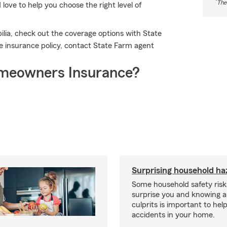
*
The
ove to help you choose the right level of
lia, check out the coverage options with State
e insurance policy, contact State Farm agent
meowners Insurance?
Surprising household ha
Some household safety ris
surprise you and knowing a
culprits is important to hel
accidents in your home.