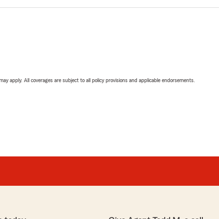
 may apply. All coverages are subject to all policy provisions and applicable endorsements.