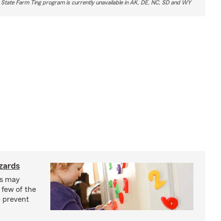
 State Farm Ting program is currently unavailable in AK, DE, NC, SD and WY
zards
ks may
 few of the
p prevent