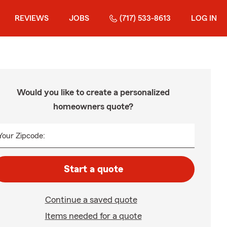
REVIEWS
JOBS
(717) 533-8613
LOG IN
Would you like to create a personalized
homeowners quote?
Your Zipcode:
Start a quote
Continue a saved quote
Items needed for a quote