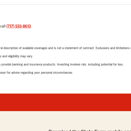
 call
(717) 533-8613
.
neral description of available coverages and is not a statement of contract. Exclusions and limitations
 and eligibility may vary.
rovide banking and insurance products. Investing involves risk, including potential for loss.
advisor for advice regarding your personal circumstances.