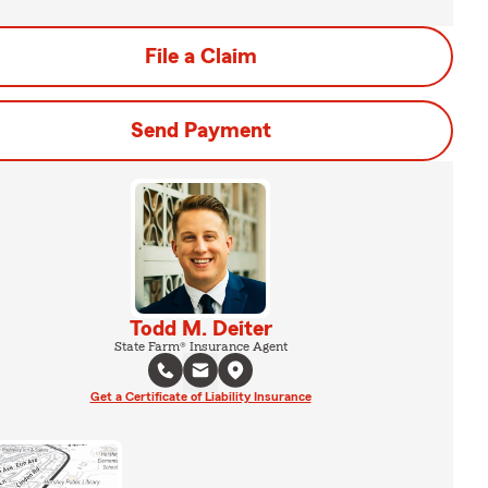
File a Claim
Send Payment
Todd M. Deiter
State Farm® Insurance Agent
Get a Certificate of Liability Insurance