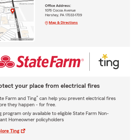
Office Address:
1076 Cocoa Avenue
Hershey, PA 17033-1709
Map & Directions
otect your place from electrical fires
*
te Farm and Ting
can help you prevent electrical fires
ore they happen - for free.
g program only available to eligible State Farm Non-
ant Homeowner policyholders
lore Ting