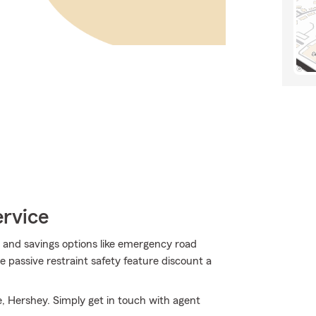
ervice
 and savings options like emergency road
 passive restraint safety feature discount a
, Hershey. Simply get in touch with agent