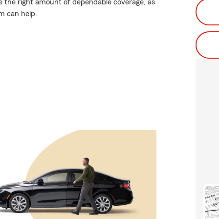
ose the right amount of dependable coverage, as
rm can help.