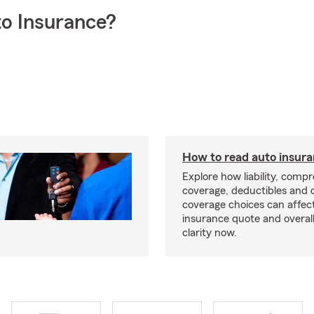
o Insurance?
How to read auto insur
Explore how liability, comp
coverage, deductibles and 
coverage choices can affec
insurance quote and overall
clarity now.