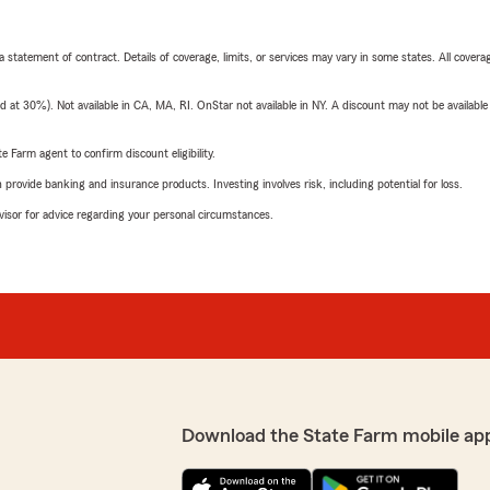
 a statement of contract. Details of coverage, limits, or services may vary in some states. All covera
t 30%). Not available in CA, MA, RI. OnStar not available in NY. A discount may not be available
e Farm agent to confirm discount eligibility.
rovide banking and insurance products. Investing involves risk, including potential for loss.
advisor for advice regarding your personal circumstances.
Download the State Farm mobile ap