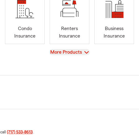
Condo
Renters
Business
Insurance
Insurance
Insurance
View
More Products
 call
(717) 533-8613
.