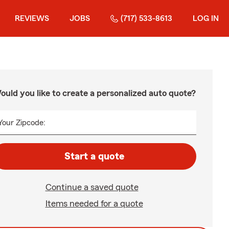
REVIEWS
JOBS
(717) 533-8613
LOG IN
ould you like to create a personalized auto quote?
Your Zipcode:
Start a quote
Continue a saved quote
Items needed for a quote