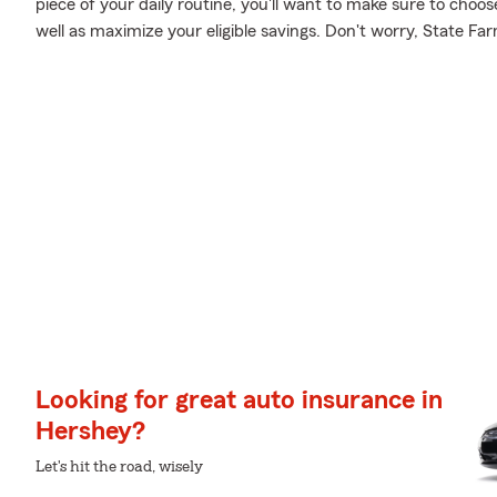
piece of your daily routine, you'll want to make sure to cho
well as maximize your eligible savings. Don't worry, State Fa
Looking for great auto insurance in
Hershey?
Let's hit the road, wisely