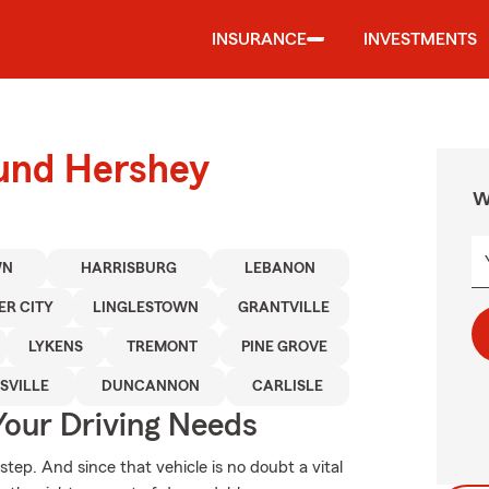
INSURANCE
INVESTMENTS
ound Hershey
W
WN
HARRISBURG
LEBANON
ER CITY
LINGLESTOWN
GRANTVILLE
LYKENS
TREMONT
PINE GROVE
SVILLE
DUNCANNON
CARLISLE
Your Driving Needs
step. And since that vehicle is no doubt a vital