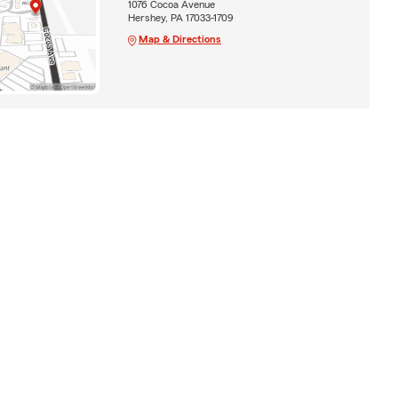
1076 Cocoa Avenue
Hershey, PA 17033-1709
Map & Directions