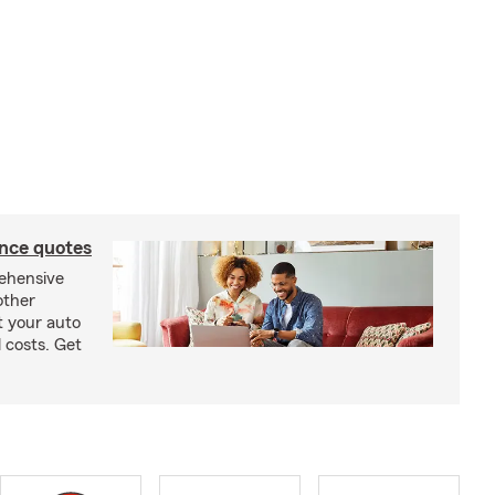
ance quotes
rehensive
other
t your auto
 costs. Get