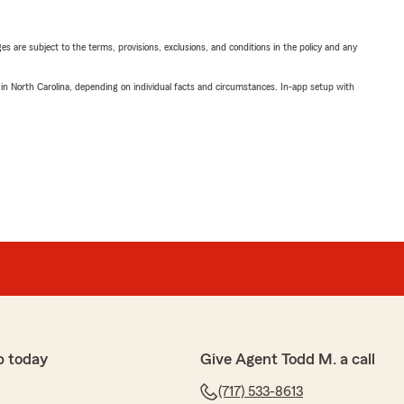
ges are subject to the terms, provisions, exclusions, and conditions in the policy and any
 in North Carolina, depending on individual facts and circumstances. In-app setup with
p today
Give Agent Todd M. a call
(717) 533-8613