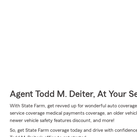
Agent Todd M. Deiter, At Your S
With State Farm, get revved up for wonderful auto coverage
service coverage medical payments coverage, an older vehicle
newer vehicle safety features discount, and more!
So, get State Farm coverage today and drive with confidence