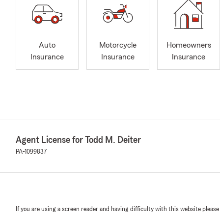
Auto
Motorcycle
Homeowners
Insurance
Insurance
Insurance
Agent License for Todd M. Deiter
PA-1099837
If you are using a screen reader and having difficulty with this website please