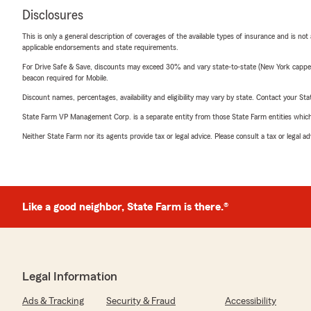
Disclosures
This is only a general description of coverages of the available types of insurance and is not
applicable endorsements and state requirements.
For Drive Safe & Save, discounts may exceed 30% and vary state-to-state (New York capped a
beacon required for Mobile.
Discount names, percentages, availability and eligibility may vary by state. Contact your Stat
State Farm VP Management Corp. is a separate entity from those State Farm entities which p
Neither State Farm nor its agents provide tax or legal advice. Please consult a tax or legal 
Like a good neighbor, State Farm is there.®
Legal Information
Ads & Tracking
Security & Fraud
Accessibility