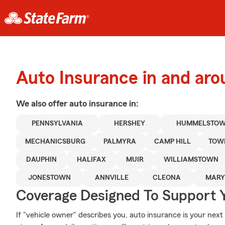
Auto Insurance in and ar
We also offer
auto
insurance in:
PENNSYLVANIA
HERSHEY
HUMMELSTO
MECHANICSBURG
PALMYRA
CAMP HILL
TOW
DAUPHIN
HALIFAX
MUIR
WILLIAMSTOWN
JONESTOWN
ANNVILLE
CLEONA
MARY
Coverage Designed To Support 
If "vehicle owner" describes you, auto insurance is your next 