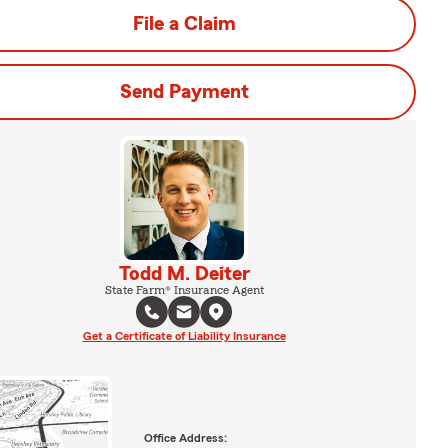
File a Claim
Send Payment
Todd M. Deiter
State Farm® Insurance Agent
Get a Certificate of Liability Insurance
Office Address: