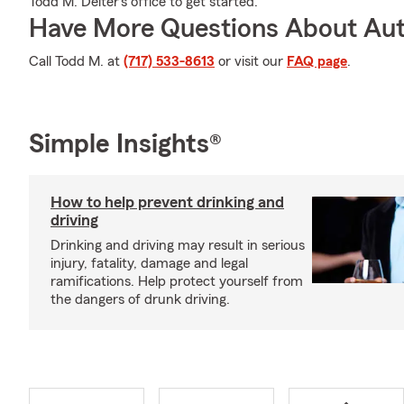
Todd M. Deiter's office to get started.
Have More Questions About Aut
Call Todd M. at
(717) 533-8613
or visit our
FAQ page
.
Simple Insights®
How to help prevent drinking and
driving
Drinking and driving may result in serious
injury, fatality, damage and legal
ramifications. Help protect yourself from
the dangers of drunk driving.