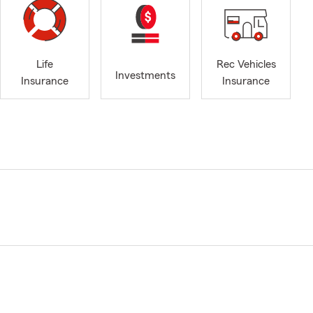
Life
Rec Vehicles
Investments
Insurance
Insurance